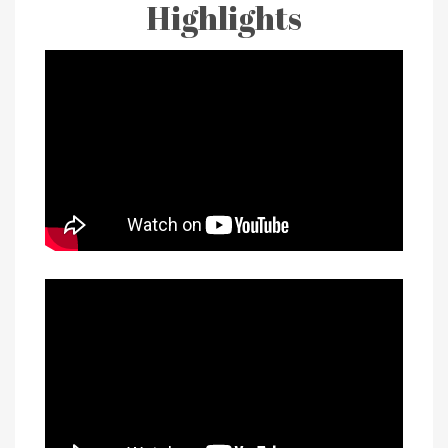
Highlights