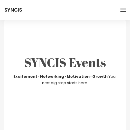
SYNCIS
SYNCIS Events
Excitement ∙ Networking ∙ Motivation ∙ Growth
Your
next big step starts here.