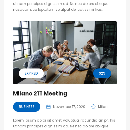
utinam principes dignissim ad. Ne nec dolore oblique
nusquam, cu luptatum volutpat delicatissimi has.
EXPIRED
$29
Milano 21T Meeting
BUSINESS
November 17, 2020
Milan
Lorem ipsum dolor sit amet, voluptua iracundia an pri, his
utinam principes dignissim ad. Ne nec dolore oblique