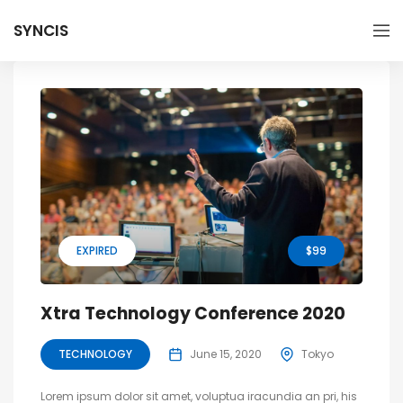
SYNCIS
EXPIRED
$99
Xtra Technology Conference 2020
TECHNOLOGY
June 15, 2020
Tokyo
Lorem ipsum dolor sit amet, voluptua iracundia an pri, his