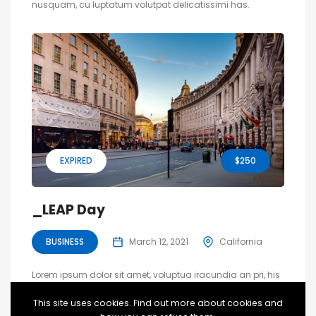
nusquam, cu luptatum volutpat delicatissimi has.
EXPIRED
$250
_LEAP Day
BUSINESS
March 12, 2021
California
Lorem ipsum dolor sit amet, voluptua iracundia an pri, his
utinam principes dignissim ad. Ne nec dolore oblique
This site uses cookies. Find out more about cookies and
nusquam, cu luptatum volutpat delicatissimi has.