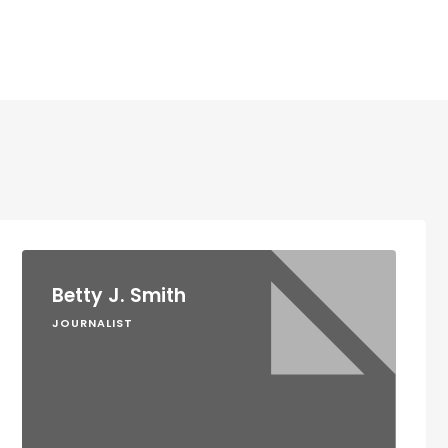
Betty J. Smith
JOURNALIST