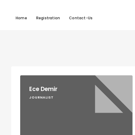
Home
Registration
Contact-Us
Ece Demir
JOURNALIST